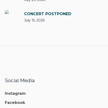
CONCERT POSTPONED
July 15, 2026
Social Media
Instagram
Facebook