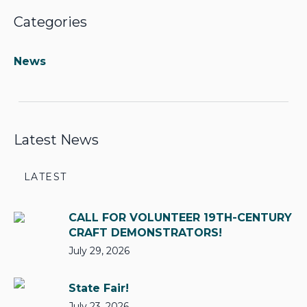
Categories
News
Latest News
LATEST
CALL FOR VOLUNTEER 19TH-CENTURY
CRAFT DEMONSTRATORS!
July 29, 2026
State Fair!
July 23, 2026