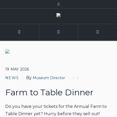
19
MAY
2026
By
NEWS
Museum Director
0
Farm to Table Dinner
Do you have your tickets for the Annual Farm to
Table Dinner yet? Hurry before they sell out!