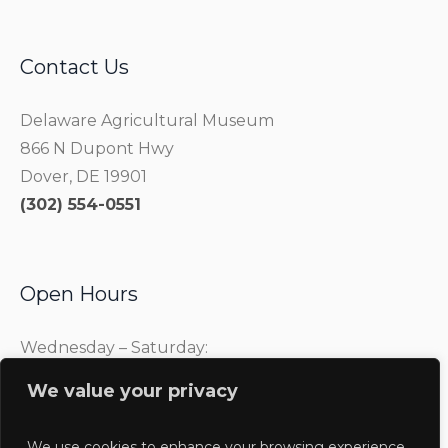
Contact Us
Delaware Agricultural Museum
866 N Dupont Hwy
Dover, DE 19901
(302) 554-0551
Open Hours
Wednesday – Saturday:
10:00 am – 4:00 pm
We value your privacy
Sunday:
1:00 pm – 4:00 pm
We use cookies to enhance your browsing experience,