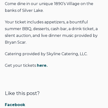
Come dine in our unique 1890’s Village on the
banks of Silver Lake.
Your ticket includes appetizers, a bountiful
summer BBQ, desserts, cash bar, a drink ticket, a
silent auction, and live dinner music provided by
Bryan Scar.
Catering provided by Skyline Catering, LLC.
Get your tickets
here.
Like this post?
Facebook