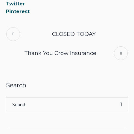
Twitter
Pinterest
CLOSED TODAY
Thank You Crow Insurance
Search