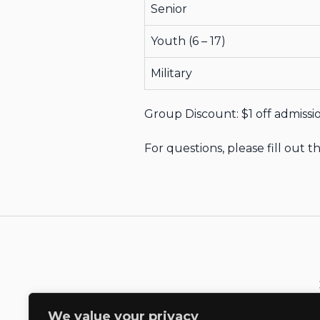
Senior
Youth (6 – 17)
Military
Group Discount: $1 off admissio
For questions, please fill out
We value your privacy