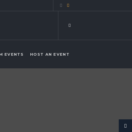
M EVENTS
HOST AN EVENT