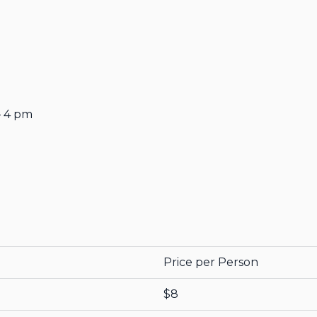
– 4 pm
Price per Person
$8