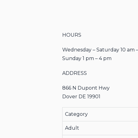
HOURS
Wednesday – Saturday 10 am 
Sunday 1 pm – 4 pm
ADDRESS
866 N Dupont Hwy
Dover DE 19901
Category
Adult