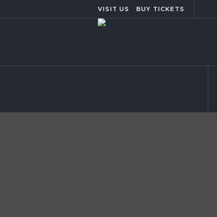
VISIT US
BUY TICKETS