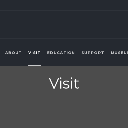
ABOUT
VISIT
EDUCATION
SUPPORT
MUSEU
Visit