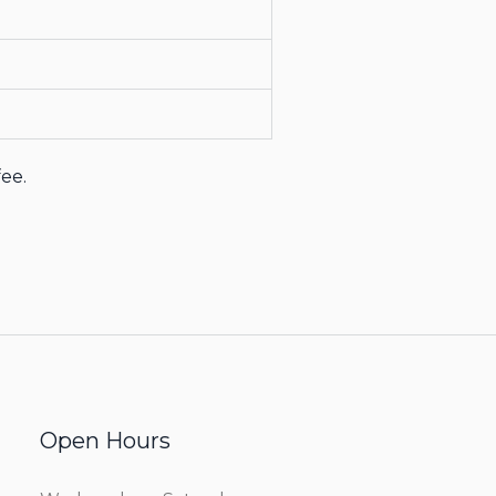
fee.
Open Hours