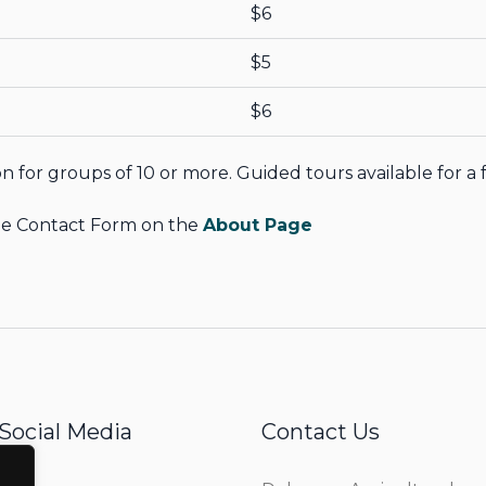
$6
$5
$6
n for groups of 10 or more. Guided tours available for a 
 the Contact Form on the
About Page
Social Media
Contact Us