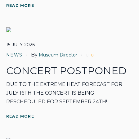
READ MORE
15
JULY
2026
By
NEWS
Museum Director
0
CONCERT POSTPONED
DUE TO THE EXTREME HEAT FORECAST FOR
JULY 16TH THE CONCERT IS BEING
RESCHEDULED FOR SEPTEMBER 24TH!
READ MORE