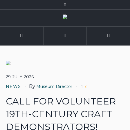
29
JULY
2026
By
NEWS
Museum Director
0
CALL FOR VOLUNTEER
19TH-CENTURY CRAFT
DEMONSTRATORS!