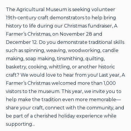
The Agricultural Museum is seeking volunteer
19th-century craft demonstrators to help bring
history to life during our Christmas fundraiser, A
Farmer’s Christmas, on November 28 and
December 12. Do you demonstrate traditional skills
such as spinning, weaving, woodworking, candle
making, soap making, tinsmithing, quilting,
basketry, cooking, whittling, or another historic
craft? We would love to hear from you! Last year, A
Farmer’s Christmas welcomed more than 1,000
visitors to the museum. This year, we invite you to
help make the tradition even more memorable—
share your craft, connect with the community, and
be part of a cherished holiday experience while
supporting...