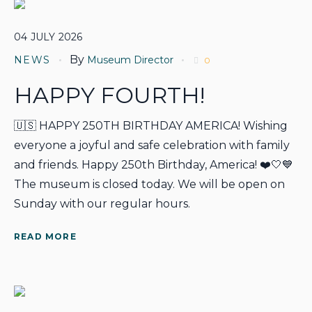
04
JULY
2026
By
NEWS
Museum Director
0
HAPPY FOURTH!
🇺🇸 HAPPY 250TH BIRTHDAY AMERICA! Wishing
everyone a joyful and safe celebration with family
and friends. Happy 250th Birthday, America! ❤️🤍💙
The museum is closed today. We will be open on
Sunday with our regular hours.
READ MORE