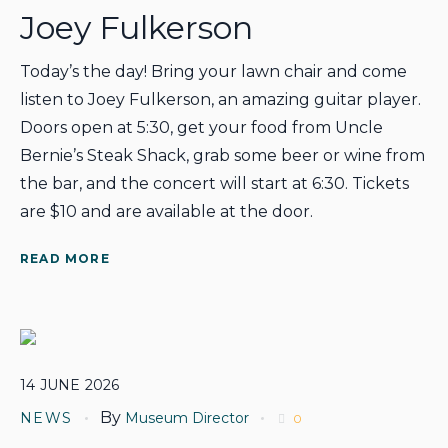
Joey Fulkerson
Today’s the day! Bring your lawn chair and come
listen to Joey Fulkerson, an amazing guitar player.
Doors open at 5:30, get your food from Uncle
Bernie’s Steak Shack, grab some beer or wine from
the bar, and the concert will start at 6:30. Tickets
are $10 and are available at the door.
READ MORE
14
JUNE
2026
By
NEWS
Museum Director
0