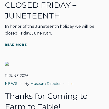
CLOSED FRIDAY –
JUNETEENTH
In honor of the Juneteenth holiday we will be
closed Friday, June 19th.
READ MORE
11
JUNE
2026
By
NEWS
Museum Director
0
Thanks for Coming to
Farm to Table!