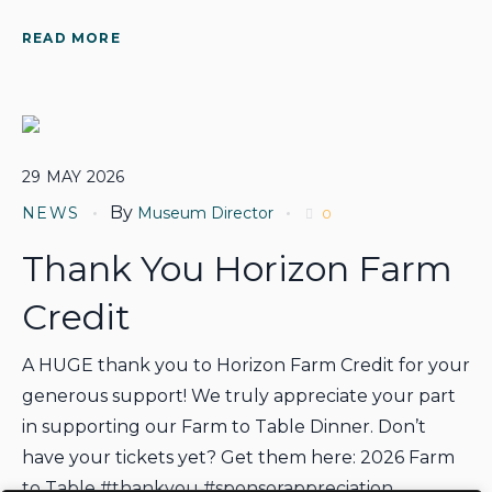
READ MORE
29
MAY
2026
By
NEWS
Museum Director
0
Thank You Horizon Farm
Credit
A HUGE thank you to Horizon Farm Credit for your
generous support! We truly appreciate your part
in supporting our Farm to Table Dinner. Don’t
have your tickets yet? Get them here: 2026 Farm
to Table #thankyou #sponsorappreciation