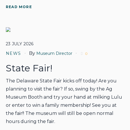
READ MORE
23
JULY
2026
By
NEWS
Museum Director
0
State Fair!
The Delaware State Fair kicks off today! Are you
planning to visit the fair? If so, swing by the Ag
Museum Booth and try your hand at milking Lulu
or enter to win a family membership! See you at
the fair!! The museum will still be open normal
hours during the fair.