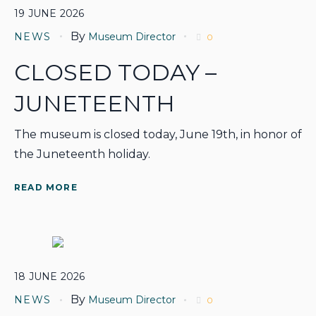
19
JUNE
2026
By
NEWS
Museum Director
0
CLOSED TODAY –
JUNETEENTH
The museum is closed today, June 19th, in honor of
the Juneteenth holiday.
READ MORE
18
JUNE
2026
By
NEWS
Museum Director
0