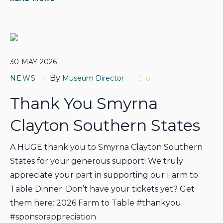
30
MAY
2026
By
NEWS
Museum Director
0
Thank You Smyrna
Clayton Southern States
A HUGE thank you to Smyrna Clayton Southern
States for your generous support! We truly
appreciate your part in supporting our Farm to
Table Dinner. Don’t have your tickets yet? Get
them here: 2026 Farm to Table #thankyou
#sponsorappreciation