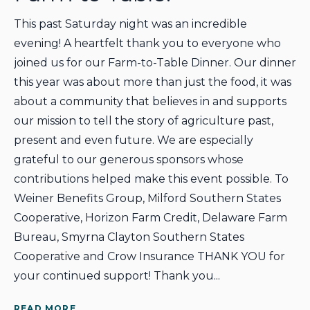
This past Saturday night was an incredible
evening! A heartfelt thank you to everyone who
joined us for our Farm-to-Table Dinner. Our dinner
this year was about more than just the food, it was
about a community that believes in and supports
our mission to tell the story of agriculture past,
present and even future. We are especially
grateful to our generous sponsors whose
contributions helped make this event possible. To
Weiner Benefits Group, Milford Southern States
Cooperative, Horizon Farm Credit, Delaware Farm
Bureau, Smyrna Clayton Southern States
Cooperative and Crow Insurance THANK YOU for
your continued support! Thank you...
READ MORE