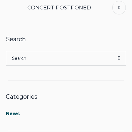
CONCERT POSTPONED
Search
Categories
News