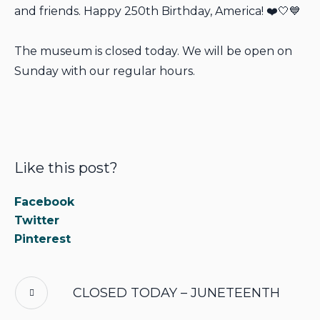
and friends. Happy 250th Birthday, America! ❤️🤍💙
The museum is closed today. We will be open on
Sunday with our regular hours.
Like this post?
Facebook
Twitter
Pinterest
CLOSED TODAY – JUNETEENTH