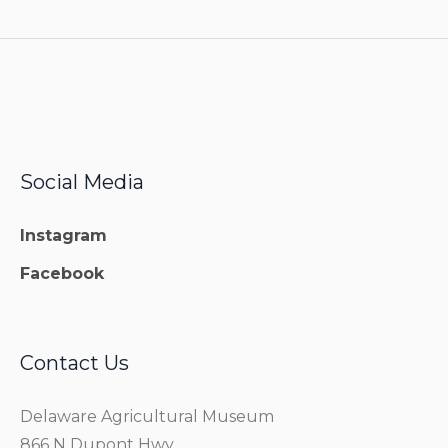
Social Media
Instagram
Facebook
Contact Us
Delaware Agricultural Museum
866 N Dupont Hwy