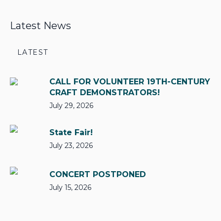
Latest News
LATEST
CALL FOR VOLUNTEER 19TH-CENTURY
CRAFT DEMONSTRATORS!
July 29, 2026
State Fair!
July 23, 2026
CONCERT POSTPONED
July 15, 2026