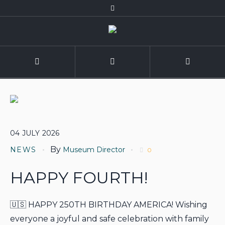
04
JULY
2026
By
NEWS
Museum Director
0
HAPPY FOURTH!
🇺🇸 HAPPY 250TH BIRTHDAY AMERICA! Wishing
everyone a joyful and safe celebration with family