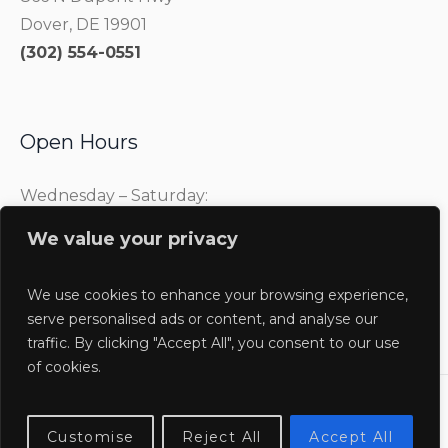
Dover, DE 19901
(302) 554-0551
Open Hours
Wednesday – Saturday:
10:00 am – 4:00 pm
We value your privacy
Sunday:
1:00 pm – 4:00 pm
We use cookies to enhance your browsing experience,
serve personalised ads or content, and analyse our
traffic. By clicking "Accept All", you consent to our use
of cookies.
Delaware Agricultural Museum @2025 / All Rights
Customise
Reject All
Accept All
Reserved