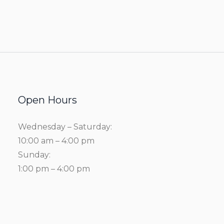
Open Hours
Wednesday – Saturday:
10:00 am – 4:00 pm
Sunday:
1:00 pm – 4:00 pm