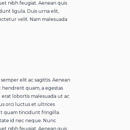
uet nibh feugiat. Aenean quis
unt ligula. Duis urna elit,
ctetur velit. Nam malesuada
 semper elit ac sagittis. Aenean
rat hendrerit quam, a egestas
u erat lobortis malesuada ut ac
s orci luctus et ultrices
 quam tincidunt fringilla.
utate id nec neque. Nunc
uet nibh feugiat. Aenean quis