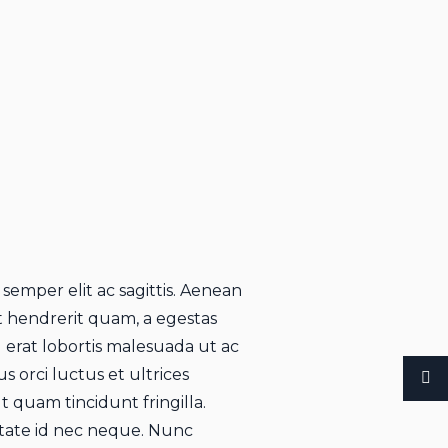
 semper elit ac sagittis. Aenean
rat hendrerit quam, a egestas
u erat lobortis malesuada ut ac
s orci luctus et ultrices
 quam tincidunt fringilla.
utate id nec neque. Nunc