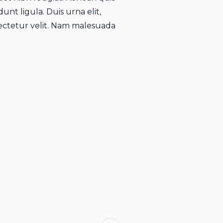
unt ligula. Duis urna elit,
ctetur velit. Nam malesuada