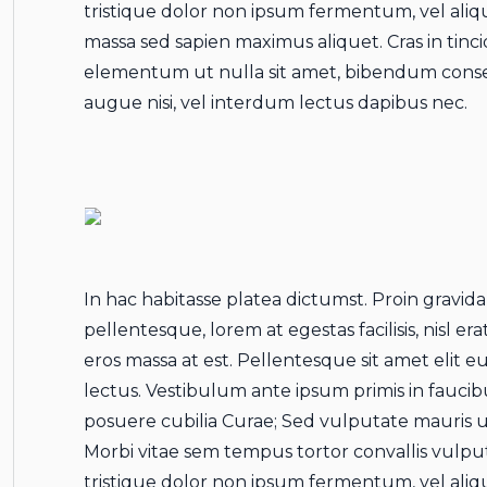
tristique dolor non ipsum fermentum, vel aliq
massa sed sapien maximus aliquet. Cras in tincid
elementum ut nulla sit amet, bibendum conse
augue nisi, vel interdum lectus dapibus nec.
In hac habitasse platea dictumst. Proin gravida
pellentesque, lorem at egestas facilisis, nisl e
eros massa at est. Pellentesque sit amet elit e
lectus. Vestibulum ante ipsum primis in faucibu
posuere cubilia Curae; Sed vulputate mauris ut
Morbi vitae sem tempus tortor convallis vulp
tristique dolor non ipsum fermentum, vel aliq