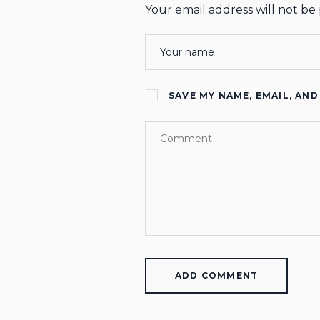
Your email address will not be
SAVE MY NAME, EMAIL, AND