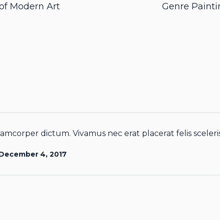
 of Modern Art
Genre Painti
amcorper dictum. Vivamus nec erat placerat felis sceleris
December 4, 2017