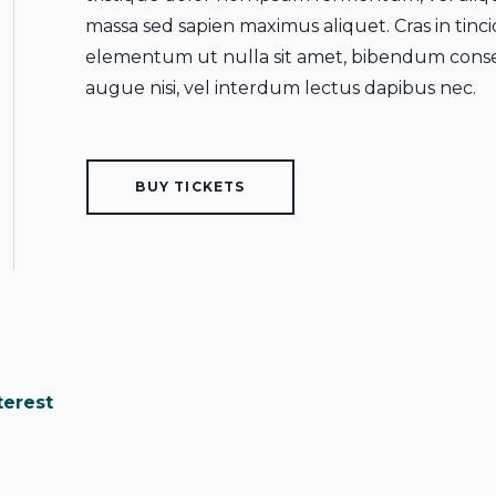
massa sed sapien maximus aliquet. Cras in tincid
elementum ut nulla sit amet, bibendum conse
augue nisi, vel interdum lectus dapibus nec.
BUY TICKETS
terest