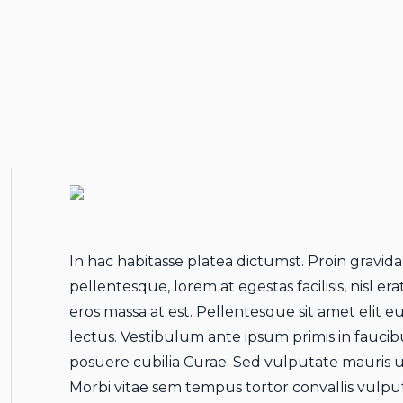
In hac habitasse platea dictumst. Proin gravida
pellentesque, lorem at egestas facilisis, nisl e
eros massa at est. Pellentesque sit amet elit e
lectus. Vestibulum ante ipsum primis in faucibu
posuere cubilia Curae; Sed vulputate mauris ut
Morbi vitae sem tempus tortor convallis vulp