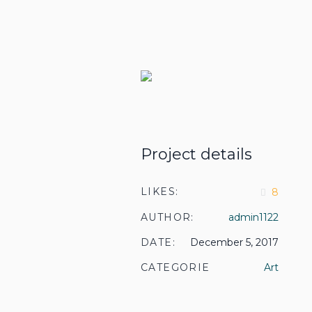
Project details
LIKES:
8
AUTHOR:
admin1122
DATE:
December 5, 2017
CATEGORIES:
Art