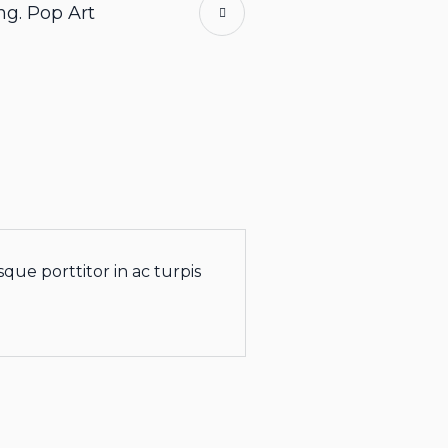
ng. Pop Art
que porttitor in ac turpis