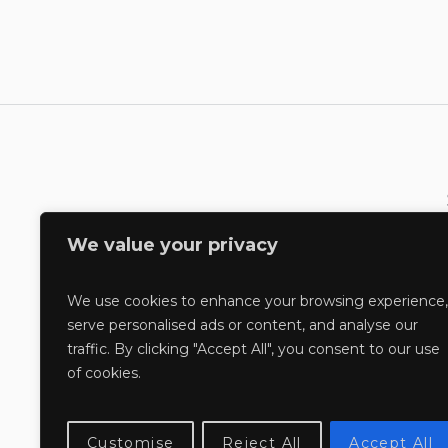
We value your privacy
We use cookies to enhance your browsing experience,
serve personalised ads or content, and analyse our
traffic. By clicking "Accept All", you consent to our use
of cookies.
Customise
Reject All
Accept All