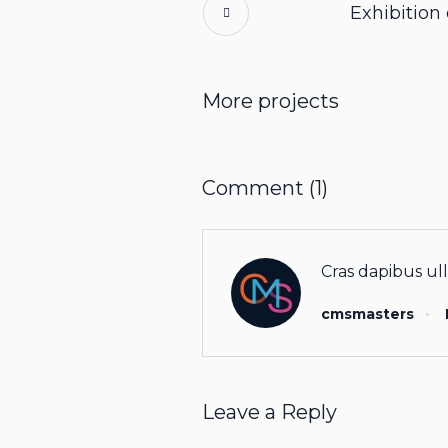
Exhibition
More projects
Comment (1)
Cras dapibus ull
cmsmasters
Leave a Reply