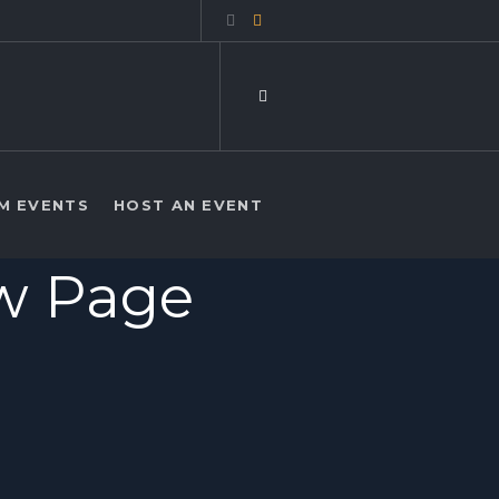
M EVENTS
HOST AN EVENT
ew Page