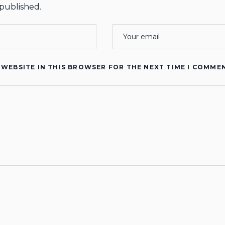
 published.
 WEBSITE IN THIS BROWSER FOR THE NEXT TIME I COMME