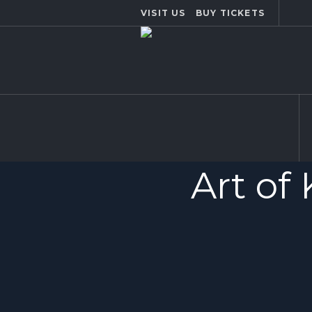
VISIT US
BUY TICKETS
Art of