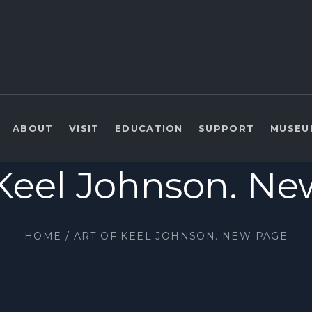
ABOUT
VISIT
EDUCATION
SUPPORT
MUSEU
 Keel Johnson. N
HOME
/
ART OF KEEL JOHNSON. NEW PAGE