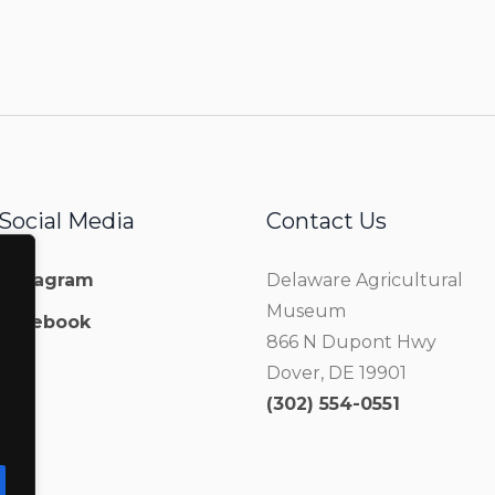
Social Media
Contact Us
Instagram
Delaware Agricultural
Museum
Facebook
866 N Dupont Hwy
Dover, DE 19901
(302) 554-0551