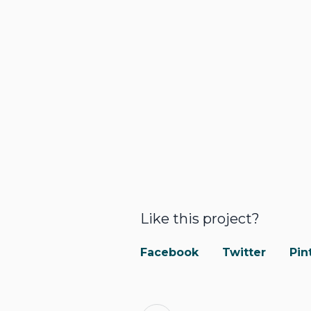
Like this project?
Facebook
Twitter
Pin