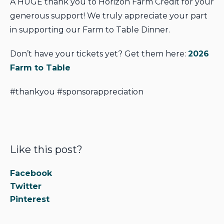
A HUGE thank you to Horizon Farm Credit for your
generous support! We truly appreciate your part
in supporting our Farm to Table Dinner.
Don’t have your tickets yet? Get them here:
2026
Farm to Table
#thankyou #sponsorappreciation
Like this post?
Facebook
Twitter
Pinterest