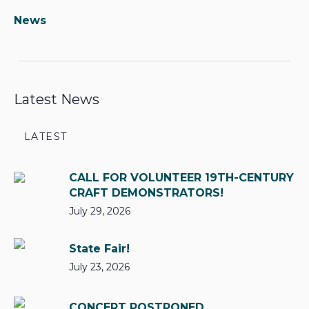
News
Latest News
LATEST
CALL FOR VOLUNTEER 19TH-CENTURY
CRAFT DEMONSTRATORS!
July 29, 2026
State Fair!
July 23, 2026
CONCERT POSTPONED