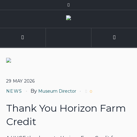
29
MAY
2026
By
NEWS
Museum Director
0
Thank You Horizon Farm
Credit