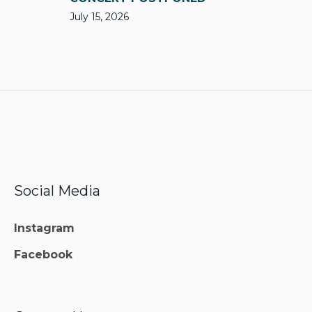
July 15, 2026
Social Media
Instagram
Facebook