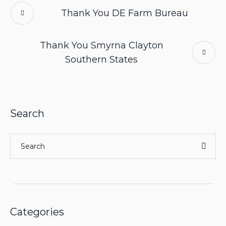
Thank You DE Farm Bureau
Thank You Smyrna Clayton
Southern States
Search
Categories