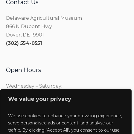
Contact Us
Delaware Agricultural Museum
866 N Dupont Hwy
Dover, DE 19901
(302) 554-0551
Open Hours
Wednesday – Saturday:
10:00 am – 4:00 pm
We value your privacy
Sunday:
1:00 pm – 4:00 pm
We use cookies to enhance your browsing experience,
serve personalised ads or content, and analyse our
traffic. By clicking "Accept All", you consent to our use