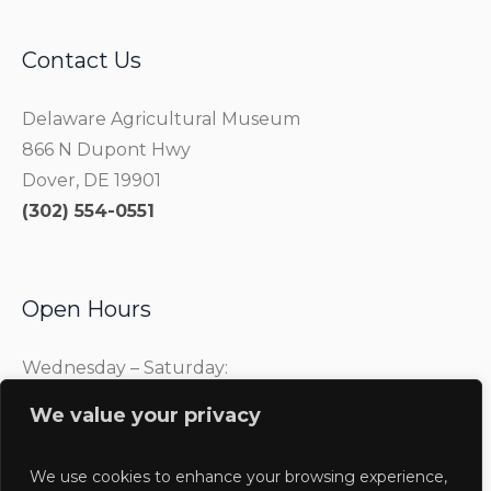
Contact Us
Delaware Agricultural Museum
866 N Dupont Hwy
Dover, DE 19901
(302) 554-0551
Open Hours
Wednesday – Saturday:
10:00 am – 4:00 pm
We value your privacy
Sunday:
1:00 pm – 4:00 pm
We use cookies to enhance your browsing experience,