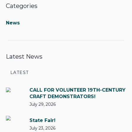
Categories
News
Latest News
LATEST
CALL FOR VOLUNTEER 19TH-CENTURY
CRAFT DEMONSTRATORS!
July 29, 2026
State Fair!
July 23, 2026