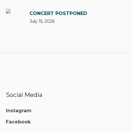
CONCERT POSTPONED
July 15, 2026
Social Media
Instagram
Facebook