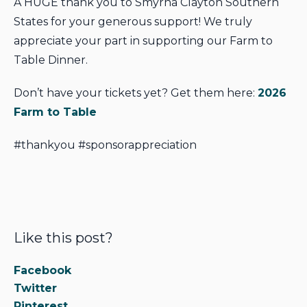
A HUGE thank you to Smyrna Clayton Southern
States for your generous support! We truly
appreciate your part in supporting our Farm to
Table Dinner.
Don’t have your tickets yet? Get them here:
2026
Farm to Table
#thankyou #sponsorappreciation
Like this post?
Facebook
Twitter
Pinterest