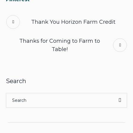
Thank You Horizon Farm Credit
Thanks for Coming to Farm to
Table!
Search