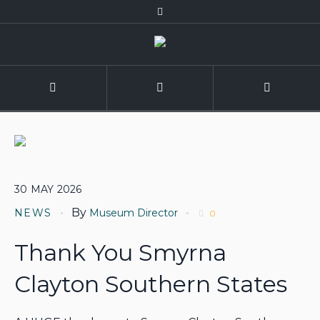
30
MAY
2026
By
NEWS
Museum Director
0
Thank You Smyrna
Clayton Southern States