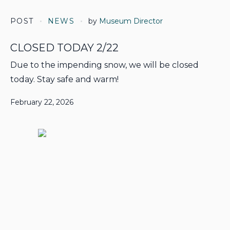
POST
NEWS
by
Museum Director
CLOSED TODAY 2/22
Due to the impending snow, we will be closed
today. Stay safe and warm!
February 22, 2026