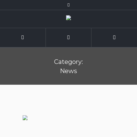
Category:
News