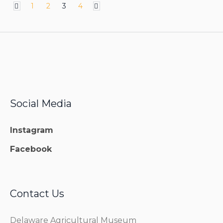
1
2
3
4
Social Media
Instagram
Facebook
Contact Us
Delaware Agricultural Museum