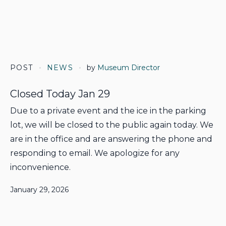
POST
NEWS
by
Museum Director
Closed Today Jan 29
Due to a private event and the ice in the parking
lot, we will be closed to the public again today. We
are in the office and are answering the phone and
responding to email. We apologize for any
inconvenience.
January 29, 2026