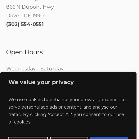
866 N Dupont Hwy
Dover, DE 19901
(302) 554-0551
Open Hours
Wednesday – Saturday:
10:00 am – 4:00 pm
We value your privacy
Sunday:
1:00 pm – 4:00 pm
We use cookies to enhance your browsing experience,
serve personalised ads or content, and analyse our
traffic. By clicking "Accept All", you consent to our use
of cookies.
Delaware Agricultural Museum @2025 / All Rights