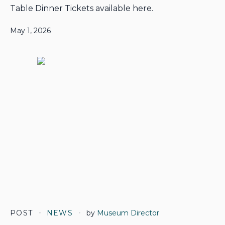
Table Dinner Tickets available here.
May 1, 2026
POST
NEWS
by
Museum Director