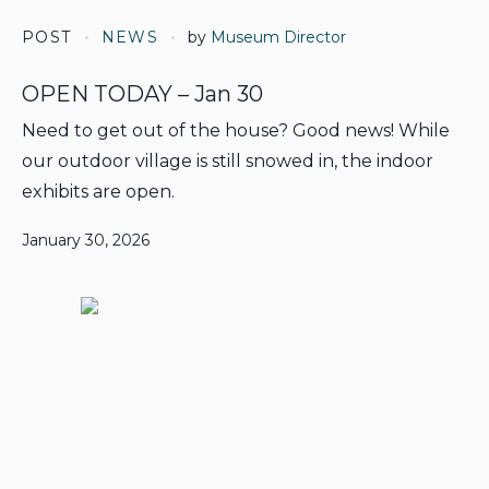
POST
NEWS
by
Museum Director
OPEN TODAY – Jan 30
Need to get out of the house? Good news! While
our outdoor village is still snowed in, the indoor
exhibits are open.
January 30, 2026