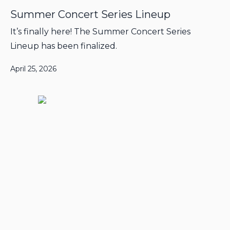
Summer Concert Series Lineup
It’s finally here! The Summer Concert Series
Lineup has been finalized.
April 25, 2026