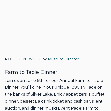
POST
NEWS
by
Museum Director
Farm to Table Dinner
Join us on June 6th for our Annual Farm to Table
Dinner. You’ll dine in our unique 1890’s Village on
the banks of Silver Lake. Enjoy appetizers, a buffet
dinner, desserts, a drink ticket and cash bar, silent
auction, and dinner music! Event Page: Farm to