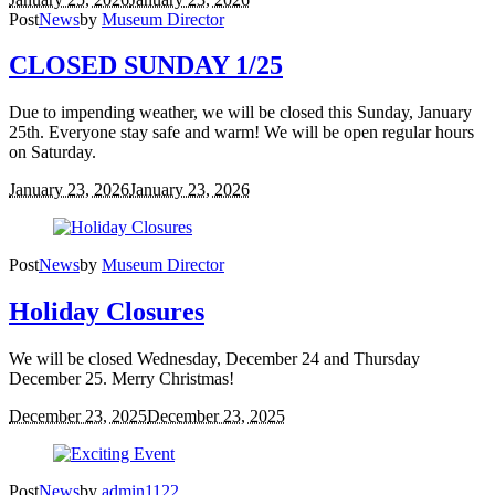
Post
News
by
Museum Director
CLOSED SUNDAY 1/25
Due to impending weather, we will be closed this Sunday, January
25th. Everyone stay safe and warm! We will be open regular hours
on Saturday.
January 23, 2026
January 23, 2026
Post
News
by
Museum Director
Holiday Closures
We will be closed Wednesday, December 24 and Thursday
December 25. Merry Christmas!
December 23, 2025
December 23, 2025
Post
News
by
admin1122