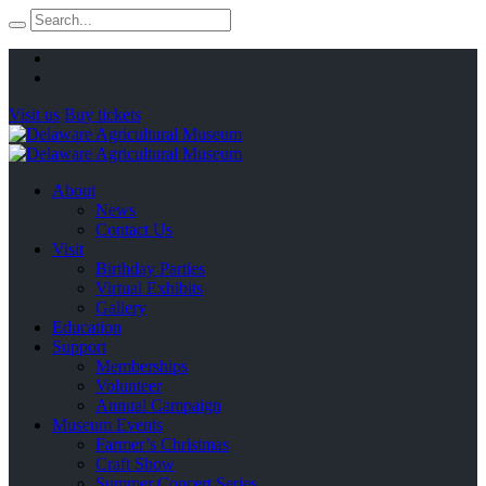
Visit us
Buy tickets
About
News
Contact Us
Visit
Birthday Parties
Virtual Exhibits
Gallery
Education
Support
Memberships
Volunteer
Annual Campaign
Museum Events
Farmer’s Christmas
Craft Show
Summer Concert Series