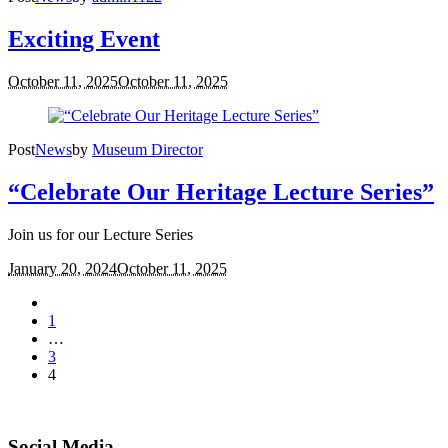
Exciting Event
October 11, 2025
October 11, 2025
Post
News
by
Museum Director
“Celebrate Our Heritage Lecture Series”
Join us for our Lecture Series
January 20, 2024
October 11, 2025
1
…
3
4
Social Media