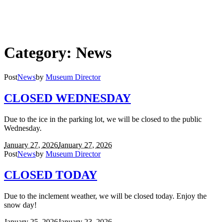
Category:
News
Post
News
by
Museum Director
CLOSED WEDNESDAY
Due to the ice in the parking lot, we will be closed to the public
Wednesday.
January 27, 2026
January 27, 2026
Post
News
by
Museum Director
CLOSED TODAY
Due to the inclement weather, we will be closed today. Enjoy the
snow day!
January 25, 2026
January 23, 2026