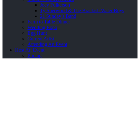
Joey Fulkerson
Ty Sherwood & The Brackish Water Boys
21 Sunday’s Band
Farm to Table Dinner
Wedding Expo
Egg Hunt
Current Artist
Attending An Event
Host An Event
Pricing